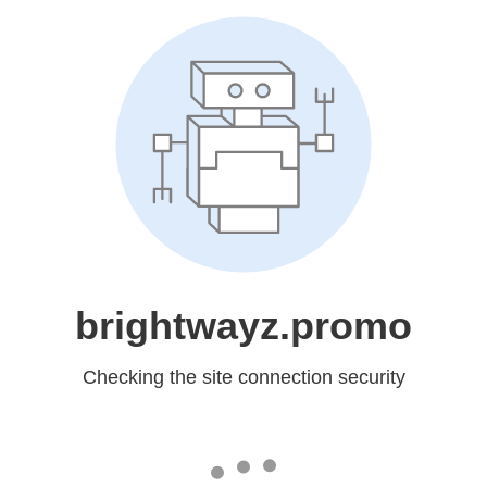
brightwayz.promo
Checking the site connection security