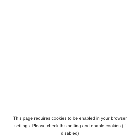
This page requires cookies to be enabled in your browser
settings. Please check this setting and enable cookies (if
disabled)