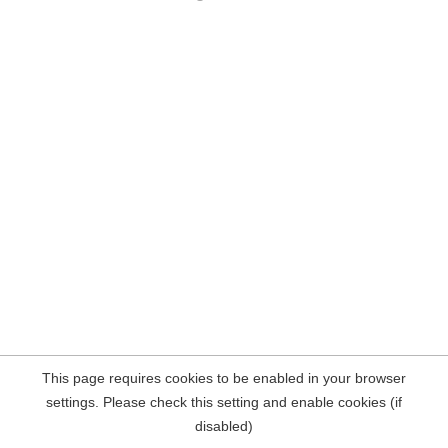
This page requires cookies to be enabled in your browser
settings. Please check this setting and enable cookies (if
disabled)