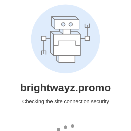
brightwayz.promo
Checking the site connection security